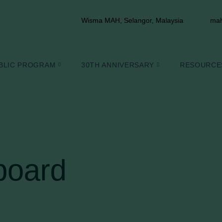
Wisma MAH, Selangor, Malaysia
mah
BLIC PROGRAM
30TH ANNIVERSARY
RESOURCE
board