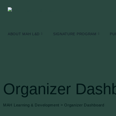
Skip
to
content
ABOUT MAH L&D
SIGNATURE PROGRAM
PU
Organizer Dash
MAH Learning & Development
>
Organizer Dashboard