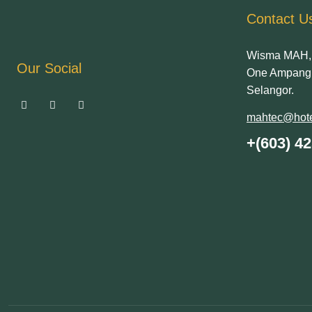
Contact U
Wisma MAH, 
Our Social
One Ampang 
Selangor.
mahtec@hote
+(603) 4