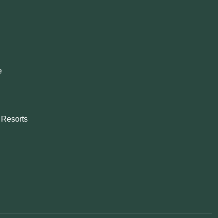
e
& Resorts