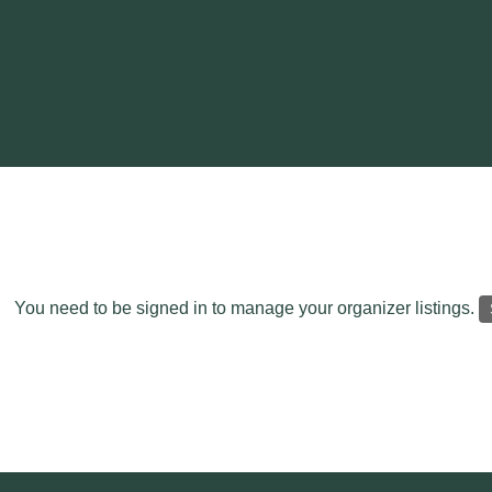
You need to be signed in to manage your organizer listings.