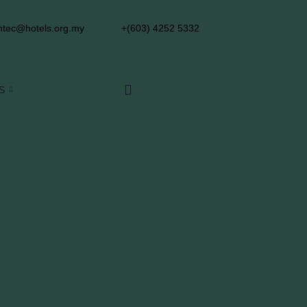
tec@hotels.org.my
+(603) 4252 5332
S
GET IN TOUCH