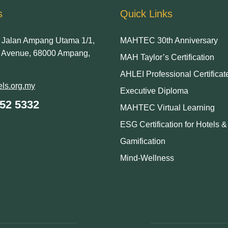
s
Quick Links
Jalan Ampang Utama 1/1,
MAHTEC 30th Anniversary
Avenue, 68000 Ampang,
MAH Taylor’s Certification
AHLEI Professional Certificat
ls.org.my
Executive Diploma
252 5332
MAHTEC Virtual Learning
ESG Certification for Hotels 
Gamification
Mind-Wellness