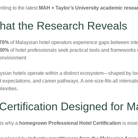
ding to the latest
MAH × Taylor’s University academic resea
hat the Research Reveals
70%
of Malaysian hotel operators experience gaps between inter
80%
of hotel professionals seek practical tools and frameworks d
environment
ysian hotels operate within a distinct ecosystem—shaped by loc
 expectations, and career pathways. A one-size-fits-all internat
lexities.
Certification Designed for M
 is why a
homegrown Professional Hotel Certification
is essen