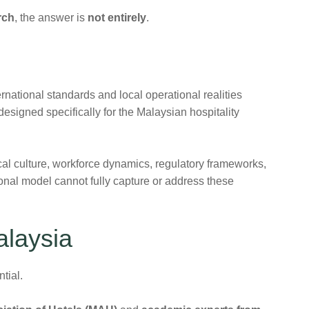
rch
, the answer is
not entirely
.
national standards and local operational realities
esigned specifically for the Malaysian hospitality
al culture, workforce dynamics, regulatory frameworks,
ional model cannot fully capture or address these
alaysia
tial.