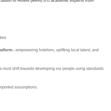
ciation of Hotels (MAH)
and
academic experts from
ties
latform
—empowering hoteliers, uplifting local talent, and
us must shift towards developing our people using standards
 imported assumptions.