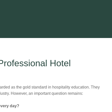
rofessional Hotel
industry. However, an important question remains:
 every day?