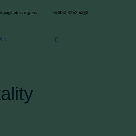
tec@hotels.org.my
+(603) 4252 5332
S
GET IN TOUCH
ality