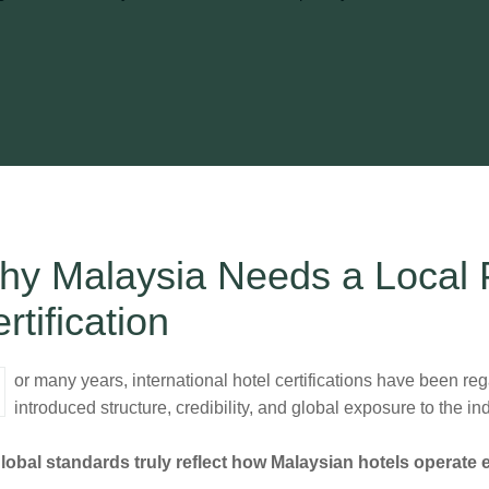
y Malaysia Needs a Local P
rtification
introduced structure, credibility, and global exposure to the 
lobal standards truly reflect how Malaysian hotels operate