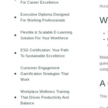
For Career Excellence
Accor
Executive Diploma Designed
W
For Working Professionals
Flexible & Scalable E-Learning
Solution For Your Workforce
ESG Certification: Your Path
To Sustainable Excellence
Mala
guest
Customer Engagement
comp
Gamification Strategies That
Work
A 
Workplace Wellness Training
This
That Drives Productivity And
Balance