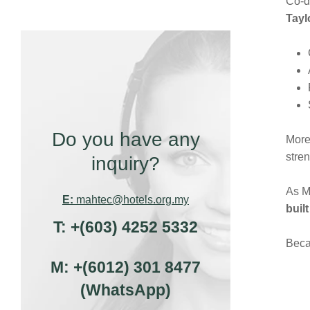
Co-d
Tayl
Do you have any
More 
stren
inquiry?
As M
E:
mahtec@hotels.org.my
buil
T:
+(603) 4252 5332
Beca
M:
+(6012) 301 8477
(WhatsApp)