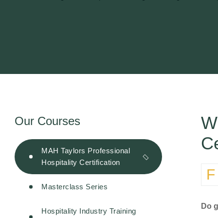
Wh
Our Courses
Ce
MAH Taylors Professional
Hospitality Certification
For many years, international hotel certifications have been regarded as the gold standard in hospitality education. They
Masterclass Series
Do g
Hospitality Industry Training