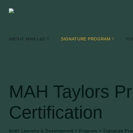
Skip
to
content
ABOUT MAH L&D
SIGNATURE PROGRAM
PU
MAH Taylors Pro
Certification
MAH Learning & Development
>
Program
>
Signature Pr