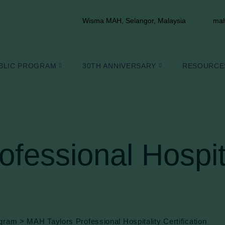
Wisma MAH, Selangor, Malaysia
mah
BLIC PROGRAM
30TH ANNIVERSARY
RESOURCE
fessional Hospit
ogram
>
MAH Taylors Professional Hospitality Certification