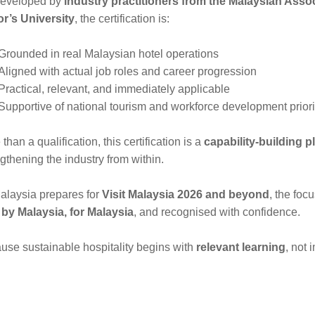
eveloped by
industry practitioners from the Malaysian Asso
or’s University
, the certification is:
Grounded in real Malaysian hotel operations
Aligned with actual job roles and career progression
Practical, relevant, and immediately applicable
Supportive of national tourism and workforce development priori
than a qualification, this certification is a
capability-building p
gthening the industry from within.
alaysia prepares for
Visit Malaysia 2026 and beyond
, the foc
t by Malaysia, for Malaysia
, and recognised with confidence.
use sustainable hospitality begins with
relevant learning
, not