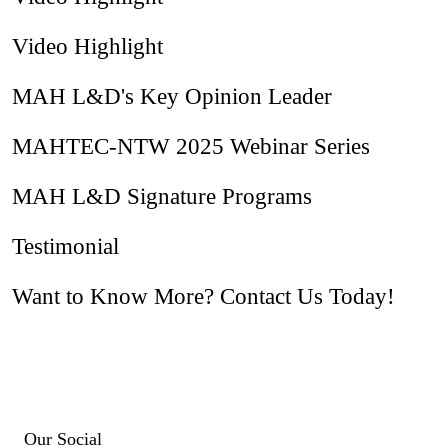
Video Highlight
MAH L&D's Key Opinion Leader
MAHTEC-NTW 2025 Webinar Series
MAH L&D Signature Programs
Testimonial
Want to Know More? Contact Us Today!
Our Social