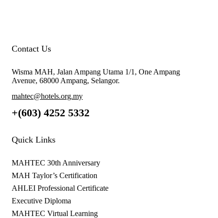
Contact Us
Wisma MAH, Jalan Ampang Utama 1/1, One Ampang
Avenue, 68000 Ampang, Selangor.
mahtec@hotels.org.my
+(603) 4252 5332
Quick Links
MAHTEC 30th Anniversary
MAH Taylor’s Certification
AHLEI Professional Certificate
Executive Diploma
MAHTEC Virtual Learning