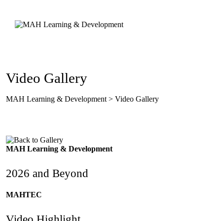
Skip
to
content
Video Gallery
MAH Learning & Development
>
Video Gallery
MAH Learning & Development
2026 and Beyond
MAHTEC
Video Highlight