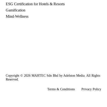
ESG Certification for Hotels & Resorts
Gamification
Mind-Wellness
Copyright © 2026
MAHTEC Sdn Bhd
by
Adelston Media
. All Rights
Reserved.
Terms & Conditions
Privacy Policy