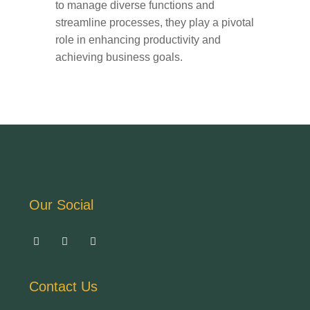
to manage diverse functions and
streamline processes, they play a pivotal
role in enhancing productivity and
achieving business goals.
Our Social
Contact Us