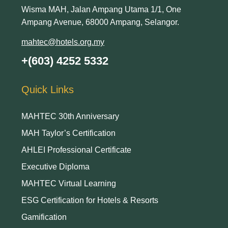
Wisma MAH, Jalan Ampang Utama 1/1, One
Ampang Avenue, 68000 Ampang, Selangor.
mahtec@hotels.org.my
+(603) 4252 5332
Quick Links
MAHTEC 30th Anniversary
MAH Taylor’s Certification
AHLEI Professional Certificate
Executive Diploma
MAHTEC Virtual Learning
ESG Certification for Hotels & Resorts
Gamification