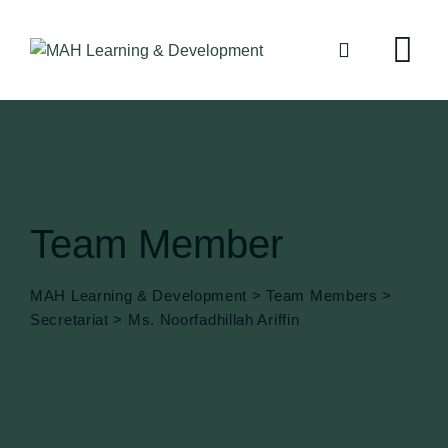
Team Member
MAH Learning & Development
>
Team Members
>
Secretariat
>
Ms. Noorfadhillah Ariffin