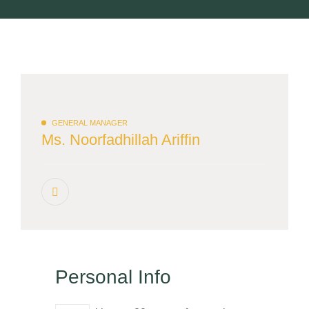
GENERAL MANAGER
Ms. Noorfadhillah Ariffin
Personal Info