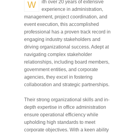
With over 20 years of extensive
experience in administration,
management, project coordination, and
event execution, this accomplished
professional has a proven track record in
engaging industry stakeholders and
driving organizational success. Adept at
navigating complex stakeholder
relationships, including board members,
government entities, and corporate
agencies, they excel in fostering
collaboration and strategic partnerships.
Their strong organizational skills and in-
depth expertise in office administration
ensure operational efficiency while
upholding high standards to meet
corporate objectives. With a keen ability