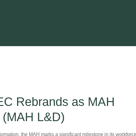
EC Rebrands as MAH
t (MAH L&D)
formation, the MAH marks a significant milestone in its workforc