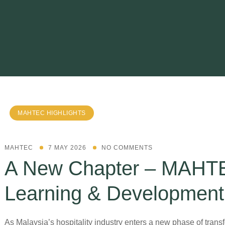
MAHTEC HIGHLIGHTS
MAHTEC
7 MAY 2026
NO COMMENTS
A New Chapter – MAHT
Learning & Developmen
As Malaysia’s hospitality industry enters a new phase of trans