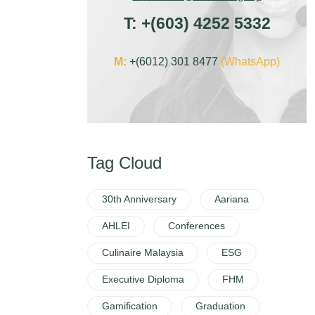
T:
+
(603) 4252 5332
M:
+(6012) 301 8477
(WhatsApp)
Tag Cloud
30th Anniversary
Aariana
AHLEI
Conferences
Culinaire Malaysia
ESG
Executive Diploma
FHM
Gamification
Graduation