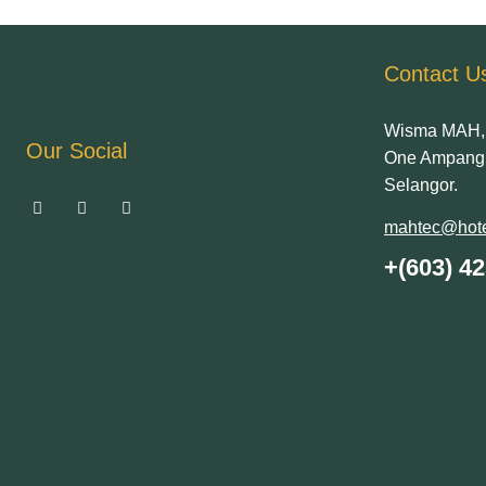
Contact U
Wisma MAH, 
Our Social
One Ampang 
Selangor.
mahtec@hote
+(603) 4