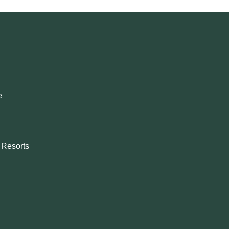
e
& Resorts