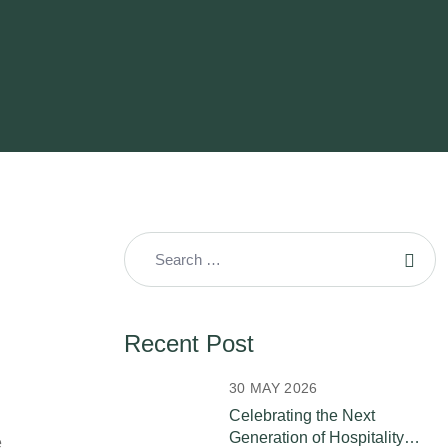
Recent Post
30 MAY 2026
Celebrating the Next
Generation of Hospitality
e