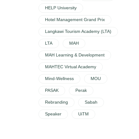
HELP University
Hotel Management Grand Prix
Langkawi Tourism Academy (LTA)
LTA
MAH
MAH Learning & Development
MAHTEC Virtual Academy
Mind-Wellness
MOU
PASAK
Perak
Rebranding
Sabah
Speaker
UiTM