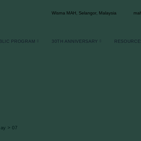
Wisma MAH, Selangor, Malaysia
mah
BLIC PROGRAM
30TH ANNIVERSARY
RESOURCE
ay
>
07