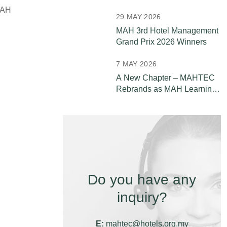
Leaders
MAH
29 MAY 2026
MAH 3rd Hotel Management
Grand Prix 2026 Winners
7 MAY 2026
A New Chapter – MAHTEC
Rebrands as MAH Learning
& Development (MAH L&D)
Do you have any
inquiry?
E:
mahtec@hotels.org.my