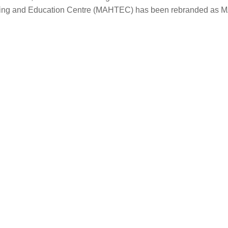
aining and Education Centre (MAHTEC) has been rebranded as 