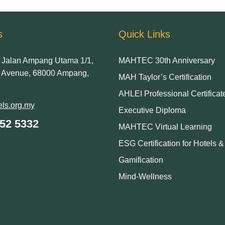
s
Quick Links
Jalan Ampang Utama 1/1,
MAHTEC 30th Anniversary
Avenue, 68000 Ampang,
MAH Taylor’s Certification
AHLEI Professional Certificat
ls.org.my
Executive Diploma
252 5332
MAHTEC Virtual Learning
ESG Certification for Hotels 
Gamification
Mind-Wellness