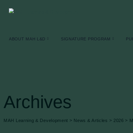
Skip
to
content
ABOUT MAH L&D
SIGNATURE PROGRAM
PU
Archives
MAH Learning & Development
>
News & Articles
>
2026
>
M