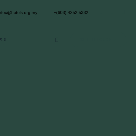
tec@hotels.org.my
+(603) 4252 5332
S
GET IN TOUCH