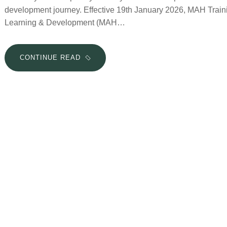
development journey. Effective 19th January 2026, MAH Tr
Learning & Development (MAH…
CONTINUE READ