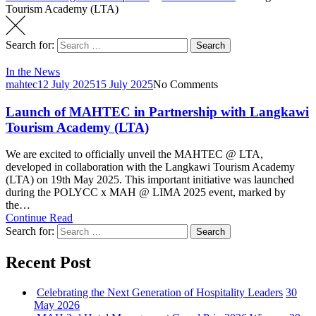
Tourism Academy (LTA)
Search for:
Search
In the News
mahtec
12 July 2025
15 July 2025
No Comments
Launch of MAHTEC in Partnership with Langkawi
Tourism Academy (LTA)
We are excited to officially unveil the MAHTEC @ LTA,
developed in collaboration with the Langkawi Tourism Academy
(LTA) on 19th May 2025. This important initiative was launched
during the POLYCC x MAH @ LIMA 2025 event, marked by
the…
Continue Read
Search for:
Search
Recent Post
Celebrating the Next Generation of Hospitality Leaders
30
May 2026