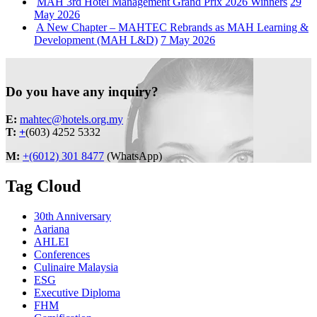
MAH 3rd Hotel Management Grand Prix 2026 Winners
29
May 2026
A New Chapter – MAHTEC Rebrands as MAH Learning &
Development (MAH L&D)
7 May 2026
Do you have any inquiry?
E:
mahtec@hotels.org.my
T:
+
(603) 4252 5332
M:
+(6012) 301 8477
(WhatsApp)
Tag Cloud
30th Anniversary
Aariana
AHLEI
Conferences
Culinaire Malaysia
ESG
Executive Diploma
FHM