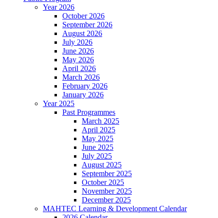
Year 2026
October 2026
September 2026
August 2026
July 2026
June 2026
May 2026
April 2026
March 2026
February 2026
January 2026
Year 2025
Past Programmes
March 2025
April 2025
May 2025
June 2025
July 2025
August 2025
September 2025
October 2025
November 2025
December 2025
MAHTEC Learning & Development Calendar
2026 Calendar