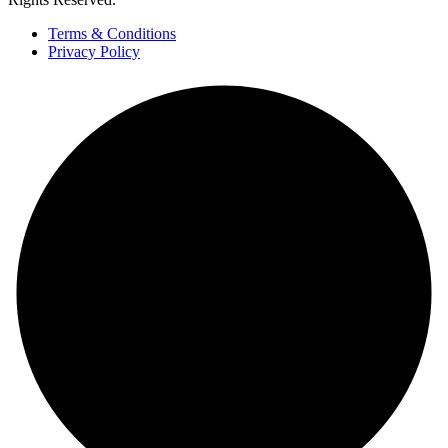
Terms & Conditions
Privacy Policy