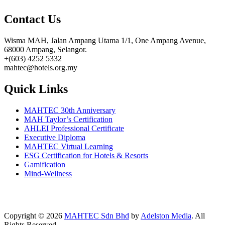
Contact Us
Wisma MAH, Jalan Ampang Utama 1/1, One Ampang Avenue,
68000 Ampang, Selangor.
+(603) 4252 5332
mahtec@hotels.org.my
Quick Links
MAHTEC 30th Anniversary
MAH Taylor’s Certification
AHLEI Professional Certificate
Executive Diploma
MAHTEC Virtual Learning
ESG Certification for Hotels & Resorts
Gamification
Mind-Wellness
Copyright © 2026
MAHTEC Sdn Bhd
by
Adelston Media
. All
Rights Reserved.