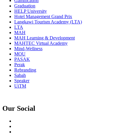
Gamification
Graduation
HELP University
Hotel Management Grand Prix
Langkawi Tourism Academy (LTA)
LTA
MAH
MAH Learning & Development
MAHTEC Virtual Academy
Mind-Wellness
MOU
PASAK
Perak
Rebranding
Sabah
Speaker
UiTM
Our Social