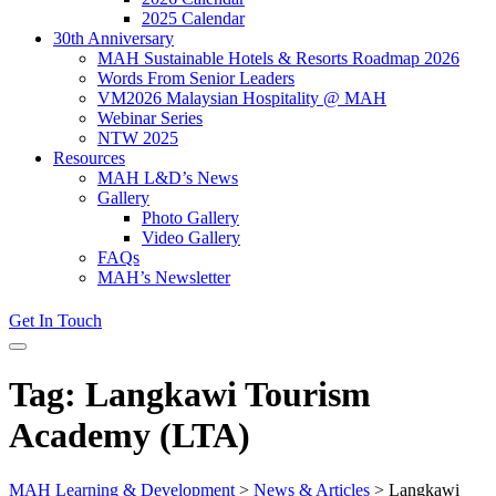
2025 Calendar
30th Anniversary
MAH Sustainable Hotels & Resorts Roadmap 2026
Words From Senior Leaders
VM2026 Malaysian Hospitality @ MAH
Webinar Series
NTW 2025
Resources
MAH L&D’s News
Gallery
Photo Gallery
Video Gallery
FAQs
MAH’s Newsletter
Get In Touch
Tag: Langkawi Tourism
Academy (LTA)
MAH Learning & Development
>
News & Articles
>
Langkawi