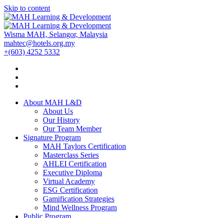
Skip to content
Wisma MAH, Selangor, Malaysia
mahtec@hotels.org.my
+(603) 4252 5332
About MAH L&D
About Us
Our History
Our Team Member
Signature Program
MAH Taylors Certification
Masterclass Series
AHLEI Certification
Executive Diploma
Virtual Academy
ESG Certification
Gamification Strategies
Mind Wellness Program
Public Program