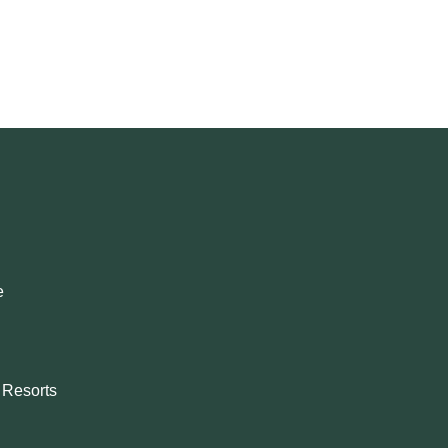
e
& Resorts