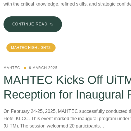
with the critical knowledge, refined skills, and strategic conf
CONTINUE READ
MAHTEC HIGHLIGHTS
MAHTEC
6 MARCH 2025
MAHTEC Kicks Off UiTM P
Reception for Inaugural
On February 24-25, 2025, MAHTEC successfully conducted the 
Hotel KLCC. This event marked the inaugural program under
(UiTM). The session welcomed 20 participants…