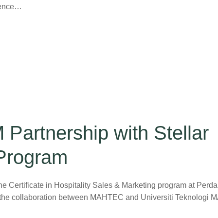
idence…
artnership with Stellar
 Program
Certificate in Hospitality Sales & Marketing program at Perd
 the collaboration between MAHTEC and Universiti Teknologi