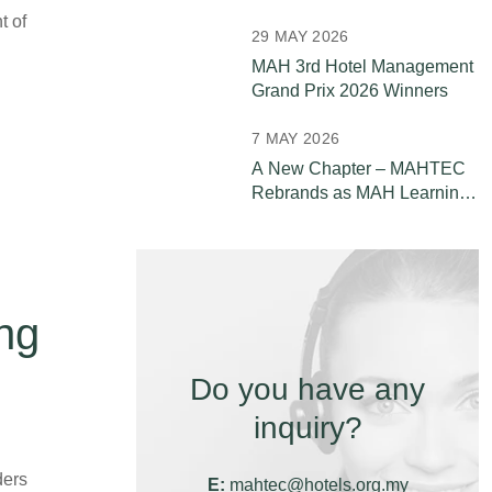
Leaders
t of
29 MAY 2026
MAH 3rd Hotel Management
Grand Prix 2026 Winners
7 MAY 2026
A New Chapter – MAHTEC
Rebrands as MAH Learning
& Development (MAH L&D)
ng
Do you have any
inquiry?
ders
E:
mahtec@hotels.org.my