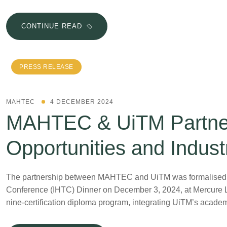
CONTINUE READ
PRESS RELEASE
MAHTEC
4 DECEMBER 2024
MAHTEC & UiTM Partner
Opportunities and Indust
The partnership between MAHTEC and UiTM was formalised thr
Conference (IHTC) Dinner on December 3, 2024, at Mercure 
nine-certification diploma program, integrating UiTM’s acad