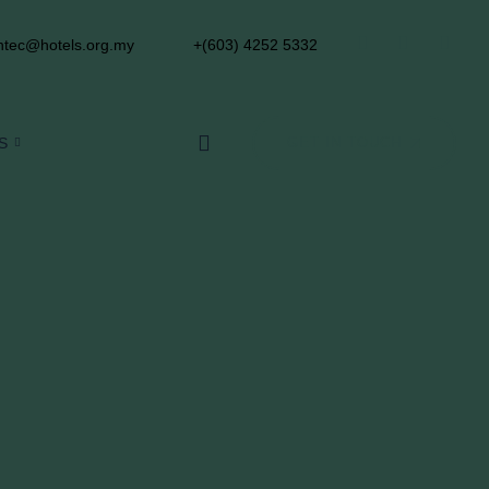
tec@hotels.org.my
+(603) 4252 5332
S
GET IN TOUCH