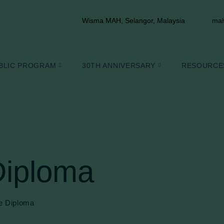
Wisma MAH, Selangor, Malaysia
mah
BLIC PROGRAM
30TH ANNIVERSARY
RESOURCE
Diploma
e Diploma