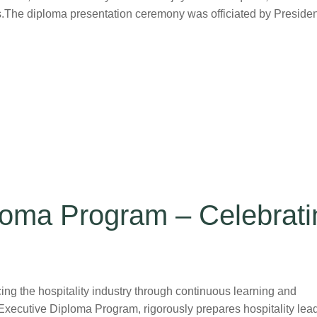
.The diploma presentation ceremony was officiated by Presiden
oma Program – Celebrati
 the hospitality industry through continuous learning and
 Executive Diploma Program, rigorously prepares hospitality lea