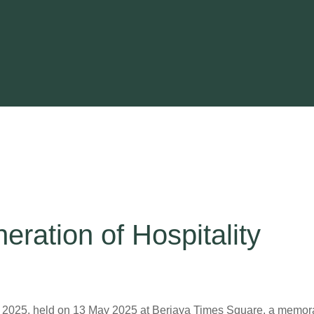
eration of Hospitality
f 2025, held on 13 May 2025 at Berjaya Times Square, a memor