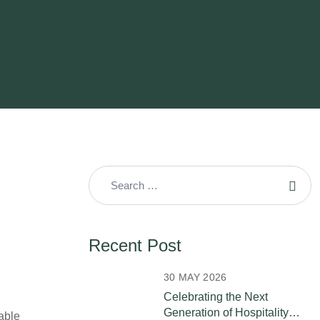
Recent Post
30 MAY 2026
Celebrating the Next
Generation of Hospitality
able