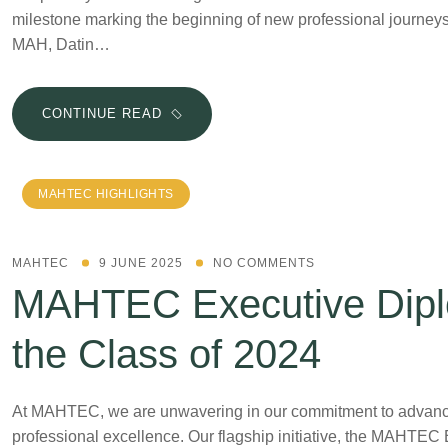
milestone marking the beginning of new professional journeys
MAH, Datin…
CONTINUE READ
MAHTEC HIGHLIGHTS
MAHTEC
9 JUNE 2025
NO COMMENTS
MAHTEC Executive Dipl
the Class of 2024
At MAHTEC, we are unwavering in our commitment to advancing
professional excellence. Our flagship initiative, the MAHTEC