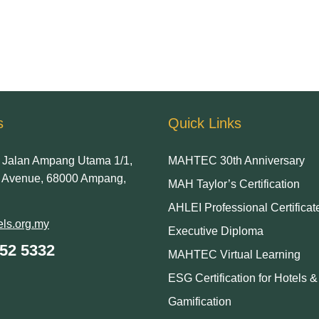
s
Quick Links
Jalan Ampang Utama 1/1,
MAHTEC 30th Anniversary
Avenue, 68000 Ampang,
MAH Taylor’s Certification
AHLEI Professional Certificat
ls.org.my
Executive Diploma
252 5332
MAHTEC Virtual Learning
ESG Certification for Hotels 
Gamification