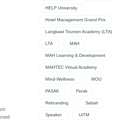
HELP University
Hotel Management Grand Prix
Langkawi Tourism Academy (LTA)
LTA
MAH
MAH Learning & Development
MAHTEC Virtual Academy
Mind-Wellness
MOU
PASAK
Perak
Rebranding
Sabah
ism
Speaker
UiTM
owned