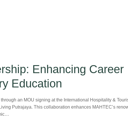
ship: Enhancing Career
ry Education
ough an MOU signing at the International Hospitality & Tour
Living Putrajaya. This collaboration enhances MAHTEC’s ren
emic…