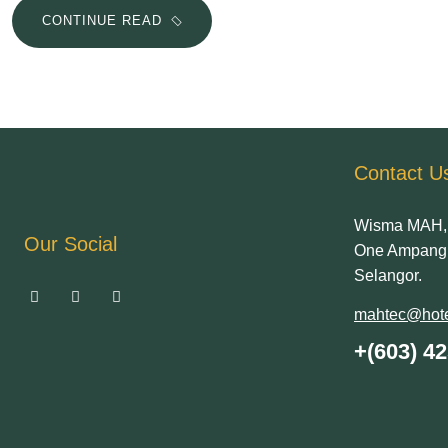
CONTINUE READ
Contact U
Wisma MAH, 
Our Social
One Ampang 
Selangor.
mahtec@hote
+(603) 4