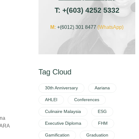
T:
+
(603) 4252 5332
M:
+(6012) 301 8477
(WhatsApp)
Tag Cloud
30th Anniversary
Aariana
AHLEI
Conferences
Culinaire Malaysia
ESG
ana
Executive Diploma
FHM
 MARA
Gamification
Graduation