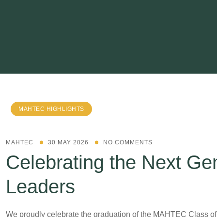
MAHTEC HIGHLIGHTS
MAHTEC
30 MAY 2026
NO COMMENTS
Celebrating the Next Gen
Leaders
We proudly celebrate the graduation of the MAHTEC Class o