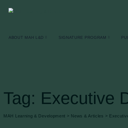
Skip
to
content
ABOUT MAH L&D
SIGNATURE PROGRAM
PU
Tag: Executive 
MAH Learning & Development
>
News & Articles
>
Executiv