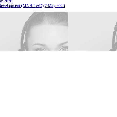
ay 2026
 Development (MAH L&D)
7 May 2026