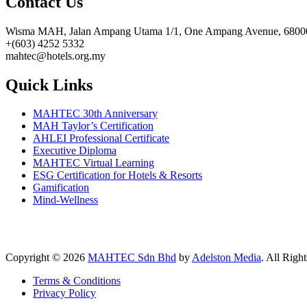
Contact Us
Wisma MAH, Jalan Ampang Utama 1/1, One Ampang Avenue, 68000
+(603) 4252 5332
mahtec@hotels.org.my
Quick Links
MAHTEC 30th Anniversary
MAH Taylor’s Certification
AHLEI Professional Certificate
Executive Diploma
MAHTEC Virtual Learning
ESG Certification for Hotels & Resorts
Gamification
Mind-Wellness
Copyright © 2026
MAHTEC Sdn Bhd
by
Adelston Media
. All Righ
Terms & Conditions
Privacy Policy