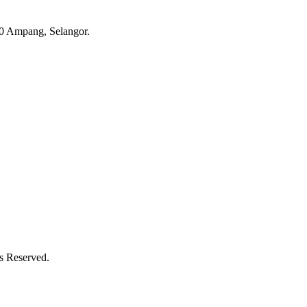
 Ampang, Selangor.
ts Reserved.