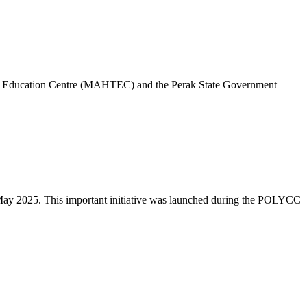
 and Education Centre (MAHTEC) and the Perak State Government
ay 2025. This important initiative was launched during the POLYCC