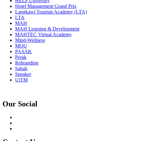
HELP University
Hotel Management Grand Prix
Langkawi Tourism Academy (LTA)
LTA
MAH
MAH Learning & Development
MAHTEC Virtual Academy
Mind-Wellness
MOU
PASAK
Perak
Rebranding
Sabah
Speaker
UiTM
Our Social