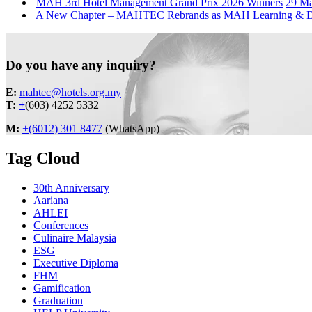
MAH 3rd Hotel Management Grand Prix 2026 Winners
29 M
A New Chapter – MAHTEC Rebrands as MAH Learning &
Do you have any inquiry?
E:
mahtec@hotels.org.my
T:
+
(603) 4252 5332
M:
+(6012) 301 8477
(WhatsApp)
Tag Cloud
30th Anniversary
Aariana
AHLEI
Conferences
Culinaire Malaysia
ESG
Executive Diploma
FHM
Gamification
Graduation