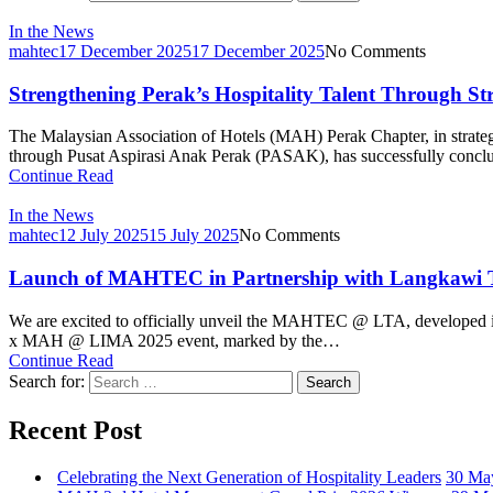
In the News
mahtec
17 December 2025
17 December 2025
No Comments
Strengthening Perak’s Hospitality Talent Through Str
The Malaysian Association of Hotels (MAH) Perak Chapter, in strate
through Pusat Aspirasi Anak Perak (PASAK), has successfully conclu
Continue Read
In the News
mahtec
12 July 2025
15 July 2025
No Comments
Launch of MAHTEC in Partnership with Langkawi 
We are excited to officially unveil the MAHTEC @ LTA, developed 
x MAH @ LIMA 2025 event, marked by the…
Continue Read
Search for:
Search
Recent Post
Celebrating the Next Generation of Hospitality Leaders
30 Ma