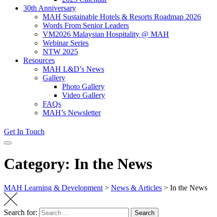
30th Anniversary
MAH Sustainable Hotels & Resorts Roadmap 2026
Words From Senior Leaders
VM2026 Malaysian Hospitality @ MAH
Webinar Series
NTW 2025
Resources
MAH L&D’s News
Gallery
Photo Gallery
Video Gallery
FAQs
MAH’s Newsletter
Get In Touch
Category: In the News
MAH Learning & Development
>
News & Articles
>
In the News
Search for:
Search