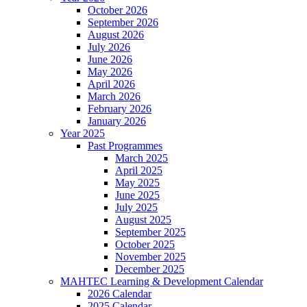
October 2026
September 2026
August 2026
July 2026
June 2026
May 2026
April 2026
March 2026
February 2026
January 2026
Year 2025
Past Programmes
March 2025
April 2025
May 2025
June 2025
July 2025
August 2025
September 2025
October 2025
November 2025
December 2025
MAHTEC Learning & Development Calendar
2026 Calendar
2025 Calendar