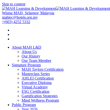
Skip to content
Wisma MAH, Selangor, Malaysia
mahtec@hotels.org.my
+(603) 4252 5332
About MAH L&D
About Us
Our History
Our Team Member
Signature Program
MAH Taylors Certification
Masterclass Series
AHLEI Certification
Executive Diploma
Virtual Academy
ESG Certification
Gamification Strategies
Mind Wellness Program
Public Program
Year 2026