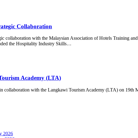
ategic Collaboration
gic collaboration with the Malaysian Association of Hotels Training
ded the Hospitality Industry Skills…
Tourism Academy (LTA)
in collaboration with the Langkawi Tourism Academy (LTA) on 19th M
y 2026